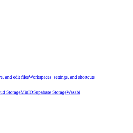
e, and edit files
Workspaces, settings, and shortcuts
ud Storage
MinIO
Supabase Storage
Wasabi