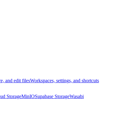
e, and edit files
Workspaces, settings, and shortcuts
ud Storage
MinIO
Supabase Storage
Wasabi